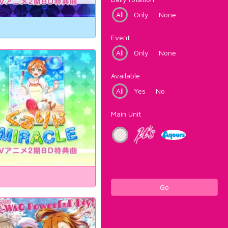
All
Only
None
Event
All
Only
None
Available
All
Yes
No
Main Unit
Go