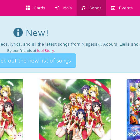
Cards
Idols
Songs
Events
New!
os, lyrics, and all the latest songs from Nijigasaki, Aqours, Liella an
By our friends at
Idol Story
.
ck out the new list of songs