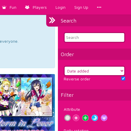
Fun
Players
Login
Sign Up
Search
d everyone.
Order
Reverse order
Filter
Attribute
Daily rotation