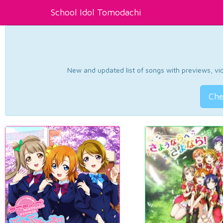
School Idol Tomodachi
New and updated list of songs with previews, vide
Che