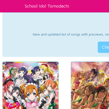
School Idol Tomodachi
New and updated list of songs with previews, vide
Che