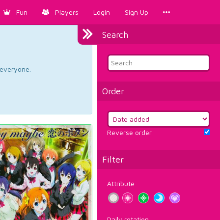
Fun
Players
Login
Sign Up
Search
d everyone.
Order
Reverse order
Filter
Attribute
Daily rotation