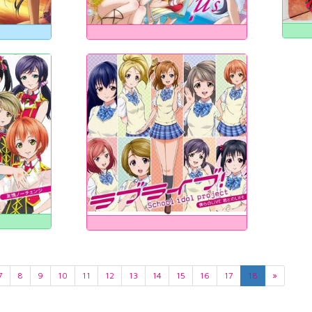
7
8
9
10
11
12
13
14
15
16
17
18
»