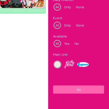
All
Only
None
Event
All
Only
None
Available
All
Yes
No
Main Unit
Go