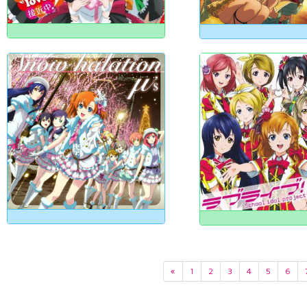
«
1
2
3
4
5
6