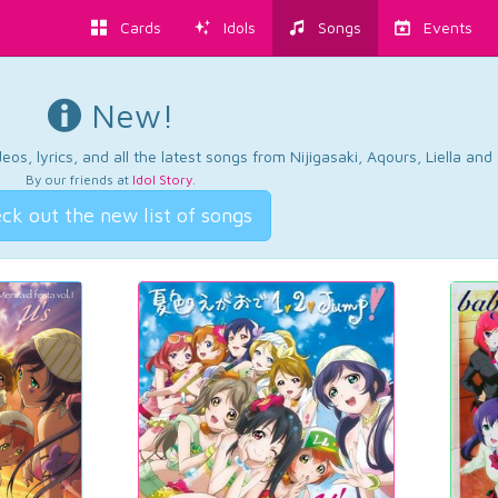
Cards
Idols
Songs
Events
New!
os, lyrics, and all the latest songs from Nijigasaki, Aqours, Liella an
By our friends at
Idol Story
.
ck out the new list of songs