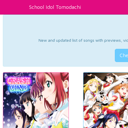
School Idol Tomodachi
New and updated list of songs with previews, vide
Che