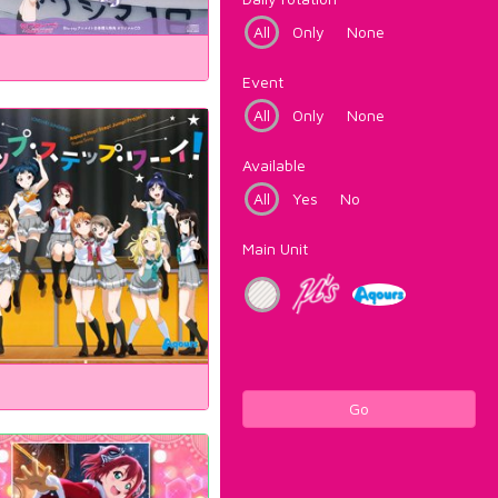
All
Only
None
Event
All
Only
None
Available
All
Yes
No
Main Unit
Go