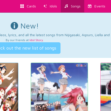
Cards
Idols
Songs
Events
New!
os, lyrics, and all the latest songs from Nijigasaki, Aqours, Liella an
By our friends at
Idol Story
.
ck out the new list of songs