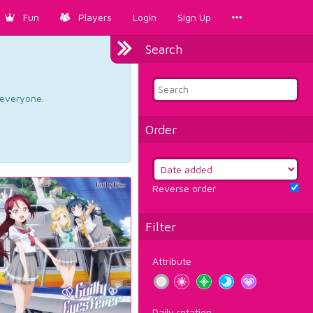
Fun
Players
Login
Sign Up
Search
d everyone.
Order
Reverse order
Filter
Attribute
Daily rotation