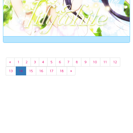
«
1
2
3
4
5
6
7
8
9
10
11
12
13
14
15
16
17
18
»