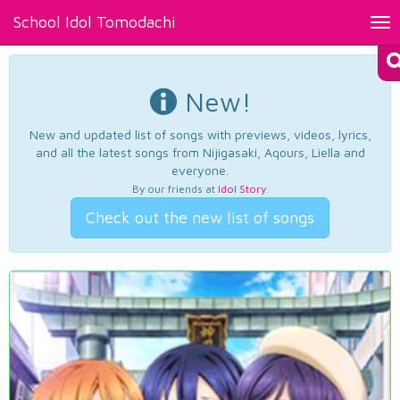
School Idol Tomodachi
Tog
nav
New!
New and updated list of songs with previews, videos, lyrics,
and all the latest songs from Nijigasaki, Aqours, Liella and
everyone.
By our friends at
Idol Story
.
Check out the new list of songs