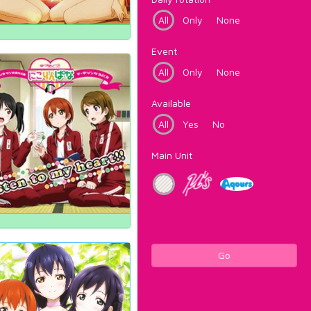
All
Only
None
Event
All
Only
None
Available
All
Yes
No
Main Unit
Go