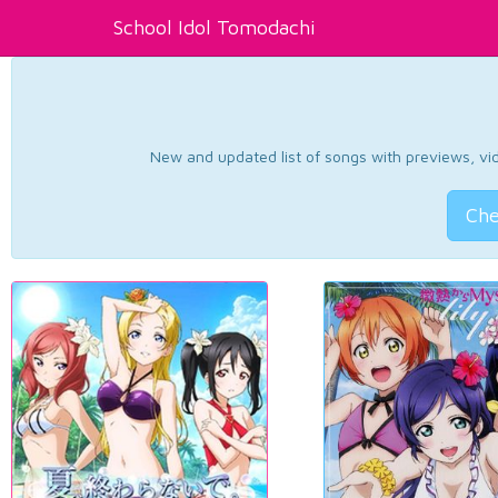
School Idol Tomodachi
New and updated list of songs with previews, vide
Che