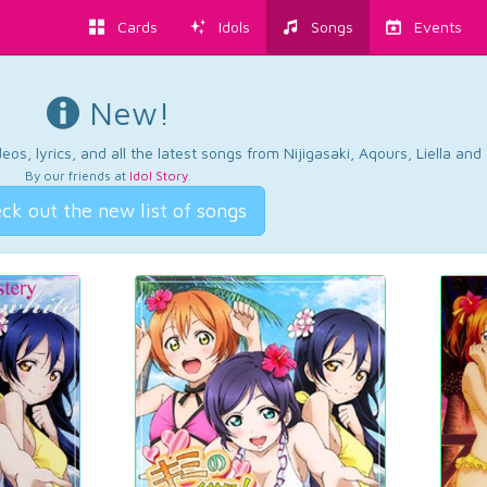
Cards
Idols
Songs
Events
New!
os, lyrics, and all the latest songs from Nijigasaki, Aqours, Liella an
By our friends at
Idol Story
.
ck out the new list of songs