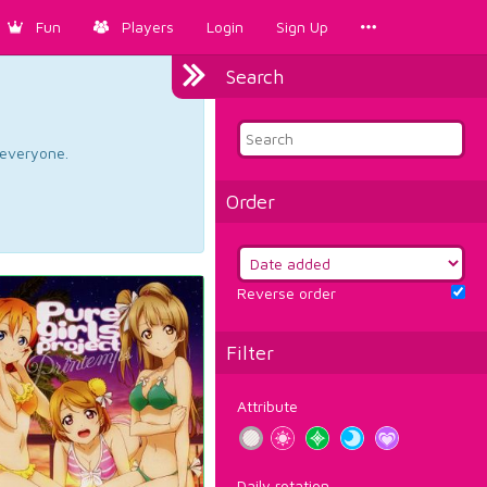
Fun
Players
Login
Sign Up
Search
d everyone.
Order
Reverse order
Filter
Attribute
Daily rotation