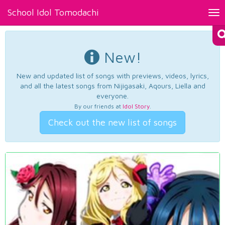
School Idol Tomodachi
Tog
nav
New!
New and updated list of songs with previews, videos, lyrics,
and all the latest songs from Nijigasaki, Aqours, Liella and
everyone.
By our friends at
Idol Story
.
Check out the new list of songs