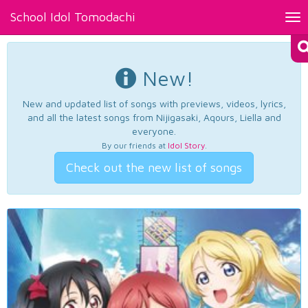
School Idol Tomodachi
Tog
nav
New!
New and updated list of songs with previews, videos, lyrics,
and all the latest songs from Nijigasaki, Aqours, Liella and
everyone.
By our friends at
Idol Story
.
Check out the new list of songs