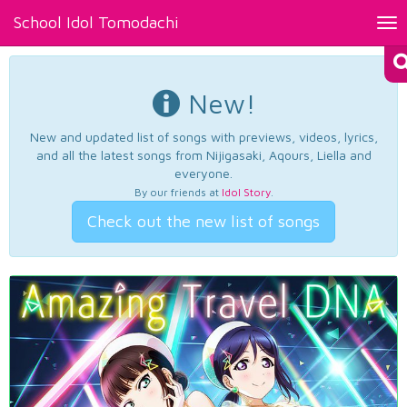
School Idol Tomodachi
Tog
nav
New!
New and updated list of songs with previews, videos, lyrics,
and all the latest songs from Nijigasaki, Aqours, Liella and
everyone.
By our friends at
Idol Story
.
Check out the new list of songs