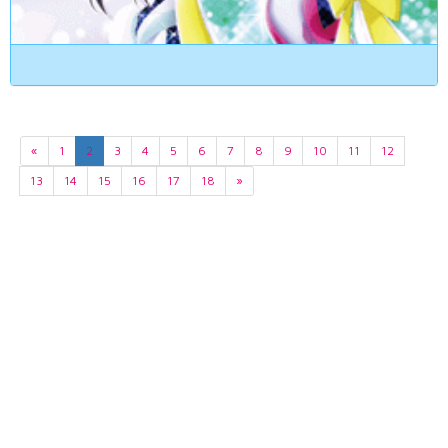
«
1
2
3
4
5
6
7
8
9
10
11
12
13
14
15
16
17
18
»