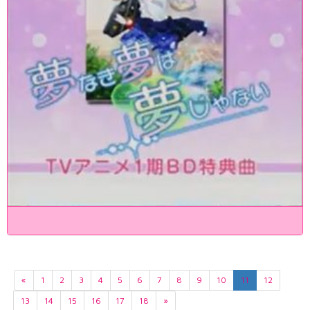
«
1
2
3
4
5
6
7
8
9
10
11
12
13
14
15
16
17
18
»