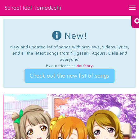
School Idol Tomodachi
Tog
nav
New!
New and updated list of songs with previews, videos, lyrics,
and all the latest songs from Nijigasaki, Aqours, Liella and
everyone.
By our friends at
Idol Story
.
Check out the new list of songs