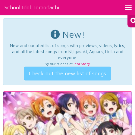
School Idol Tomodachi
Tog
nav
New!
New and updated list of songs with previews, videos, lyrics,
and all the latest songs from Nijigasaki, Aqours, Liella and
everyone.
By our friends at
Idol Story
.
Check out the new list of songs