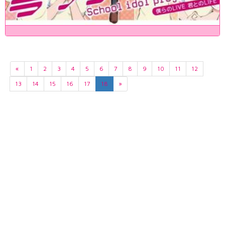
«
1
2
3
4
5
6
7
8
9
10
11
12
13
14
15
16
17
18
»