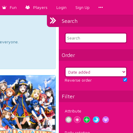
Fun
Players
Login
Sign Up
Search
d everyone.
Order
Reverse order
Filter
Attribute
Daily rotation