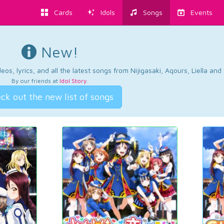
Cards
Idols
Songs
Events
New!
os, lyrics, and all the latest songs from Nijigasaki, Aqours, Liella an
By our friends at
Idol Story
.
ck out the new list of songs