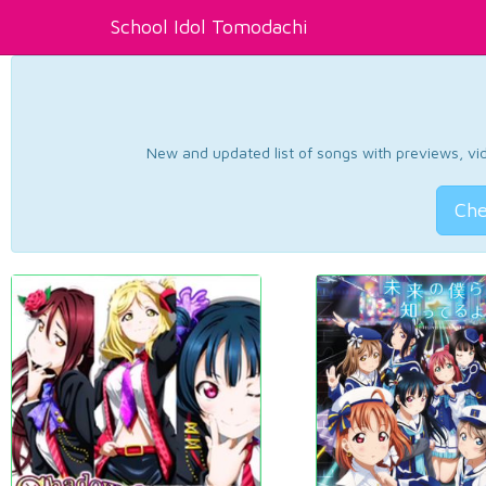
School Idol Tomodachi
New and updated list of songs with previews, vide
Che