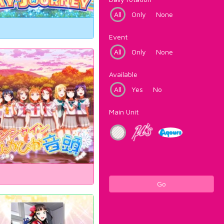
All
Only
None
Event
All
Only
None
Available
All
Yes
No
Main Unit
Go