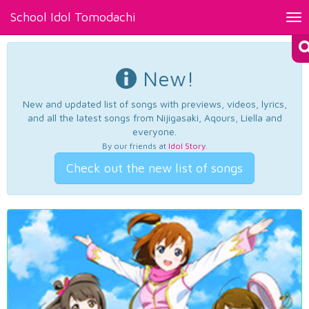
School Idol Tomodachi
Tog
nav
New!
New and updated list of songs with previews, videos, lyrics,
and all the latest songs from Nijigasaki, Aqours, Liella and
everyone.
By our friends at
Idol Story
.
Check out the new list of songs