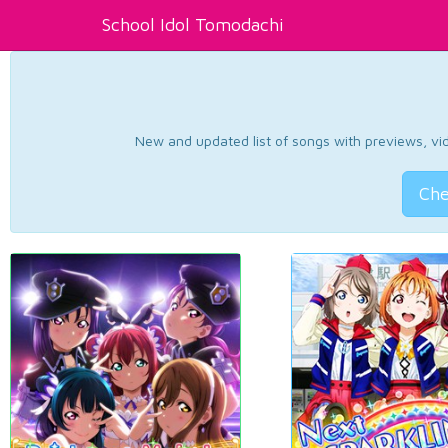
School Idol Tomodachi
New and updated list of songs with previews, vide
Che