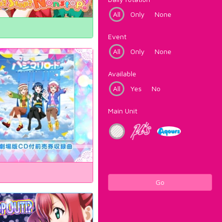
All
Only
None
Event
All
Only
None
Available
All
Yes
No
Main Unit
Go