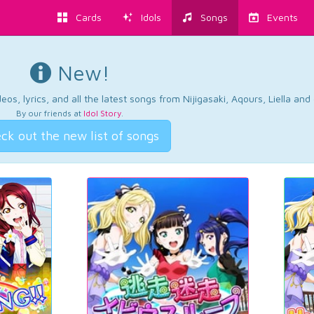
Cards
Idols
Songs
Events
New!
os, lyrics, and all the latest songs from Nijigasaki, Aqours, Liella an
By our friends at
Idol Story
.
ck out the new list of songs