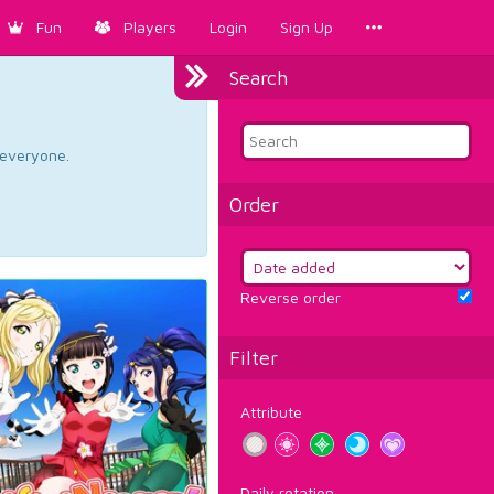
Fun
Players
Login
Sign Up
Search
d everyone.
Order
Reverse order
Filter
Attribute
Daily rotation