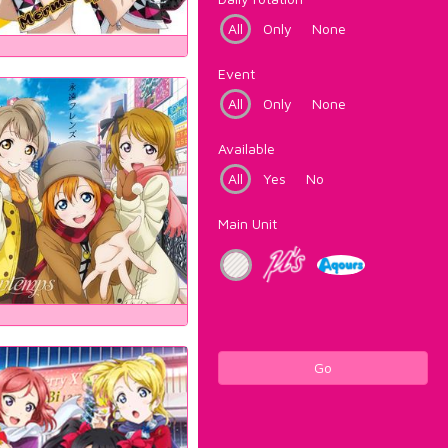
All
Only
None
Event
All
Only
None
Available
All
Yes
No
Main Unit
Go