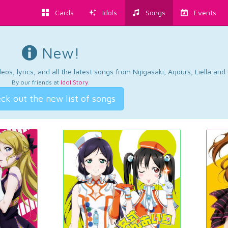
Cards
Idols
Songs
Events
New!
os, lyrics, and all the latest songs from Nijigasaki, Aqours, Liella an
By our friends at
Idol Story
.
ck out the new list of songs