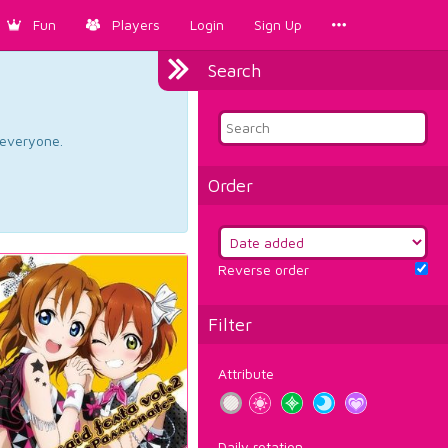
Fun
Players
Login
Sign Up
Search
d everyone.
Order
Reverse order
Filter
Attribute
Daily rotation