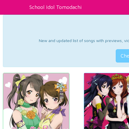
School Idol Tomodachi
New and updated list of songs with previews, vide
Che