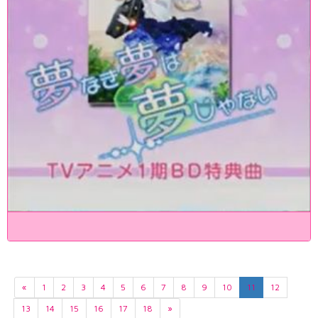
«
1
2
3
4
5
6
7
8
9
10
11
12
13
14
15
16
17
18
»