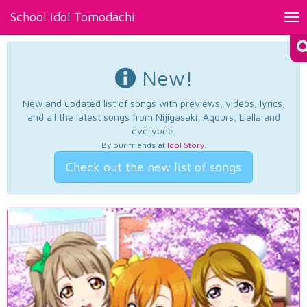
School Idol Tomodachi
Tog
nav
New!
New and updated list of songs with previews, videos, lyrics,
and all the latest songs from Nijigasaki, Aqours, Liella and
everyone.
By our friends at
Idol Story
.
Check out the new list of songs