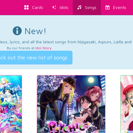
Cards
Idols
Songs
Events
New!
os, lyrics, and all the latest songs from Nijigasaki, Aqours, Liella an
By our friends at
Idol Story
.
ck out the new list of songs