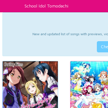
School Idol Tomodachi
New and updated list of songs with previews, vide
Che