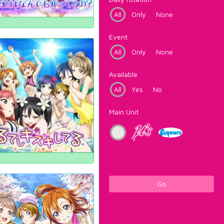
All
Only
None
Event
All
Only
None
Available
All
Yes
No
Main Unit
Go