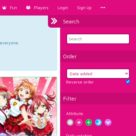
Fun
Players
Login
Sign Up
Search
d everyone.
Order
Reverse order
Filter
Attribute
Daily rotation