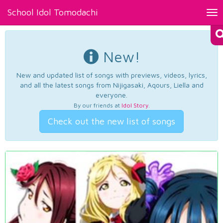
School Idol Tomodachi
Tog
nav
New!
New and updated list of songs with previews, videos, lyrics,
and all the latest songs from Nijigasaki, Aqours, Liella and
everyone.
By our friends at
Idol Story
.
Check out the new list of songs