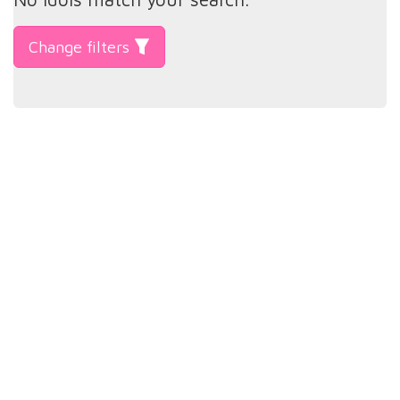
Change filters