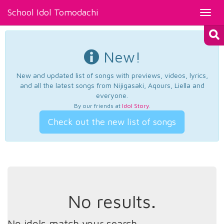
School Idol Tomodachi
Toggl
navig
New!
New and updated list of songs with previews, videos, lyrics,
and all the latest songs from Nijigasaki, Aqours, Liella and
everyone.
By our friends at
Idol Story
.
Check out the new list of songs
No results.
No idols match your search.