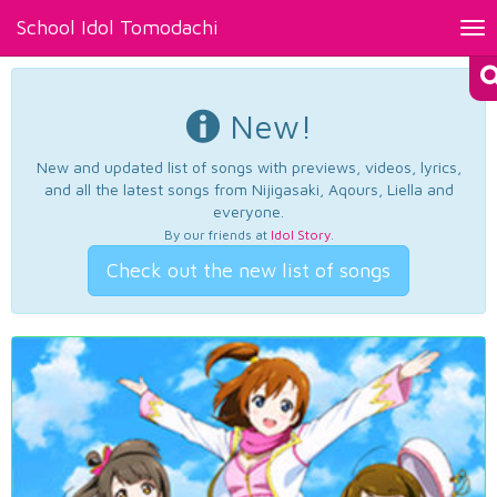
School Idol Tomodachi
Tog
nav
New!
New and updated list of songs with previews, videos, lyrics,
and all the latest songs from Nijigasaki, Aqours, Liella and
everyone.
By our friends at
Idol Story
.
Check out the new list of songs