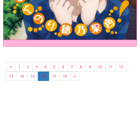
«
1
2
3
4
5
6
7
8
9
10
11
12
13
14
15
16
17
18
»