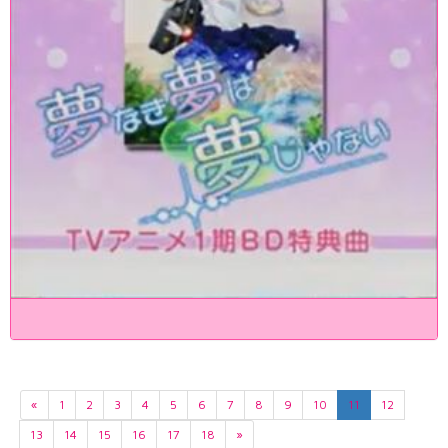
«
1
2
3
4
5
6
7
8
9
10
11
12
13
14
15
16
17
18
»