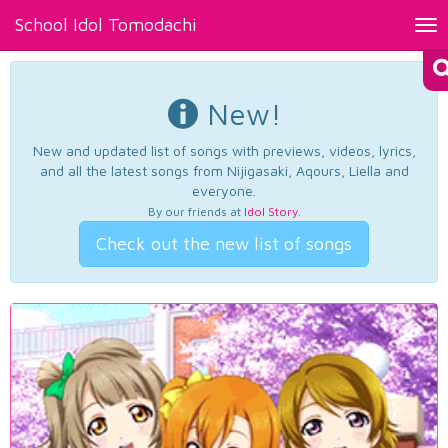
School Idol Tomodachi
Tog
nav
New!
New and updated list of songs with previews, videos, lyrics,
and all the latest songs from Nijigasaki, Aqours, Liella and
everyone.
By our friends at
Idol Story
.
Check out the new list of songs