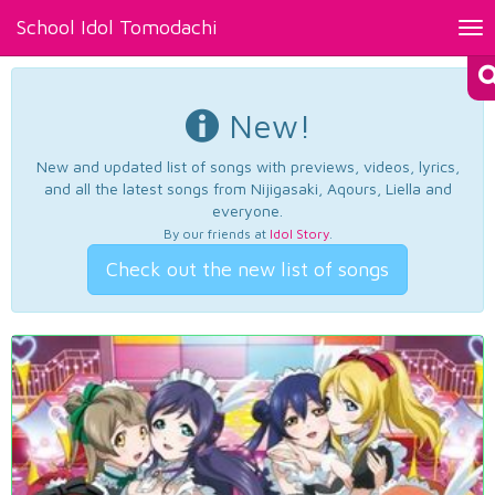
School Idol Tomodachi
Tog
nav
New!
New and updated list of songs with previews, videos, lyrics,
and all the latest songs from Nijigasaki, Aqours, Liella and
everyone.
By our friends at
Idol Story
.
Check out the new list of songs