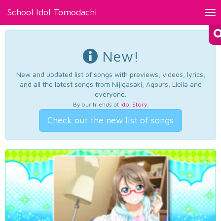
School Idol Tomodachi
Tog
nav
New!
New and updated list of songs with previews, videos, lyrics,
and all the latest songs from Nijigasaki, Aqours, Liella and
everyone.
By our friends at
Idol Story
.
Check out the new list of songs