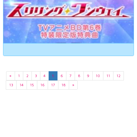
«
1
2
3
4
5
6
7
8
9
10
11
12
13
14
15
16
17
18
»