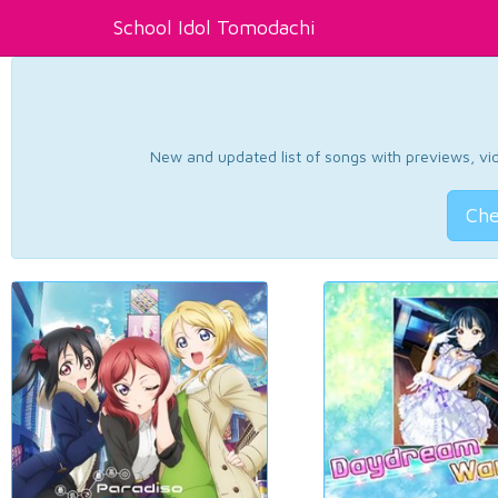
School Idol Tomodachi
New and updated list of songs with previews, vide
Che