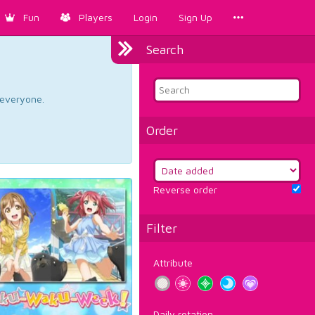
Fun
Players
Login
Sign Up
Search
d everyone.
Order
Reverse order
Filter
Attribute
Daily rotation