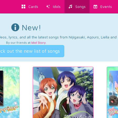
Cards
Idols
Songs
Events
New!
os, lyrics, and all the latest songs from Nijigasaki, Aqours, Liella an
By our friends at
Idol Story
.
ck out the new list of songs