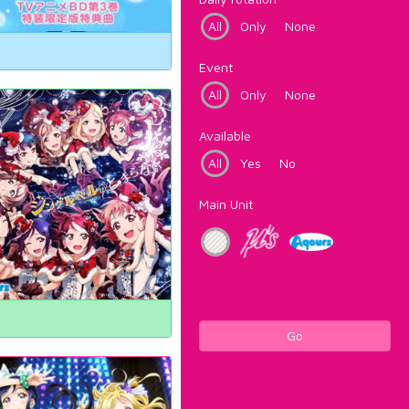
All
Only
None
Event
All
Only
None
Available
All
Yes
No
Main Unit
Go