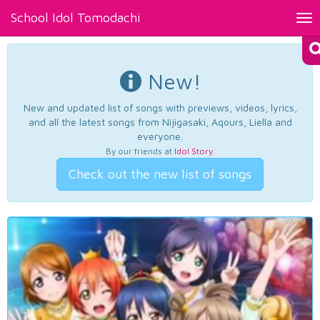
School Idol Tomodachi
Tog
nav
New!
New and updated list of songs with previews, videos, lyrics,
and all the latest songs from Nijigasaki, Aqours, Liella and
everyone.
By our friends at
Idol Story
.
Check out the new list of songs