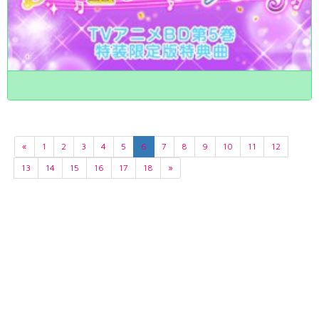
«
1
2
3
4
5
6
7
8
9
10
11
12
13
14
15
16
17
18
»