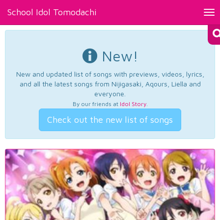
School Idol Tomodachi
Tog
nav
New!
New and updated list of songs with previews, videos, lyrics,
and all the latest songs from Nijigasaki, Aqours, Liella and
everyone.
By our friends at
Idol Story
.
Check out the new list of songs