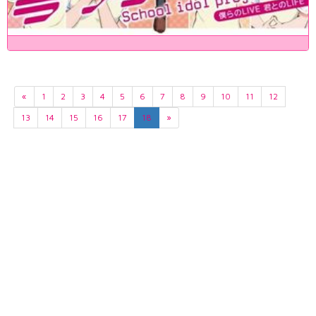
«
1
2
3
4
5
6
7
8
9
10
11
12
13
14
15
16
17
18
»