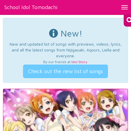
School Idol Tomodachi
Tog
nav
New!
New and updated list of songs with previews, videos, lyrics,
and all the latest songs from Nijigasaki, Aqours, Liella and
everyone.
By our friends at
Idol Story
.
Check out the new list of songs