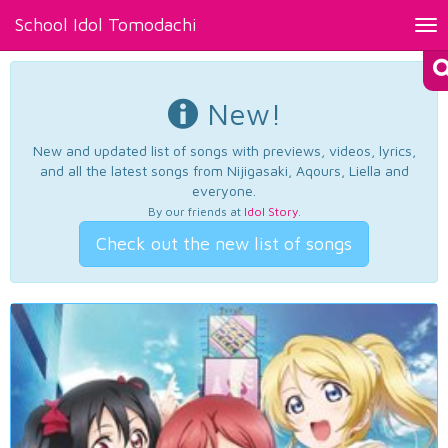
School Idol Tomodachi
Tog
nav
New!
New and updated list of songs with previews, videos, lyrics,
and all the latest songs from Nijigasaki, Aqours, Liella and
everyone.
By our friends at
Idol Story
.
Check out the new list of songs