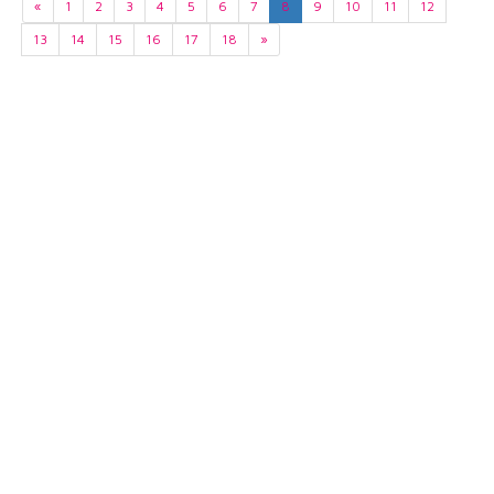
«
1
2
3
4
5
6
7
8
9
10
11
12
13
14
15
16
17
18
»