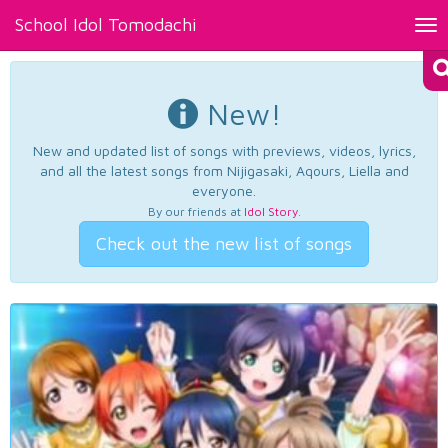
School Idol Tomodachi
Tog
nav
New!
New and updated list of songs with previews, videos, lyrics,
and all the latest songs from Nijigasaki, Aqours, Liella and
everyone.
By our friends at
Idol Story
.
Check out the new list of songs