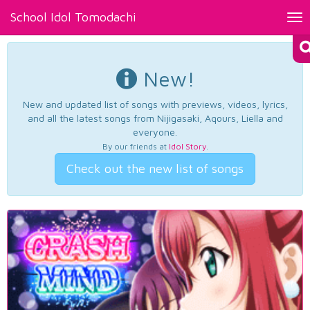
School Idol Tomodachi
Tog
nav
New!
New and updated list of songs with previews, videos, lyrics,
and all the latest songs from Nijigasaki, Aqours, Liella and
everyone.
By our friends at
Idol Story
.
Check out the new list of songs