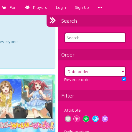
Fun
Players
Login
Sign Up
Search
d everyone.
Order
Reverse order
Filter
Attribute
Daily rotation