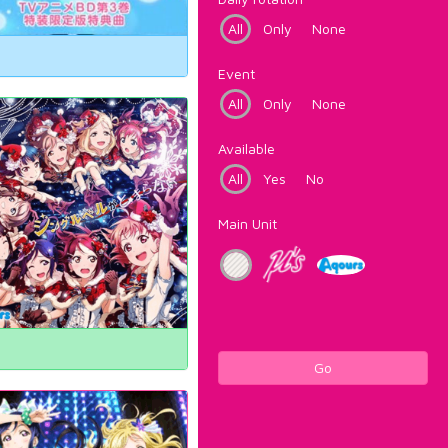
All
Only
None
Event
All
Only
None
Available
All
Yes
No
Main Unit
Go