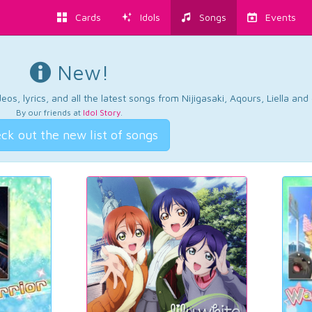
Cards
Idols
Songs
Events
New!
os, lyrics, and all the latest songs from Nijigasaki, Aqours, Liella an
By our friends at
Idol Story
.
ck out the new list of songs