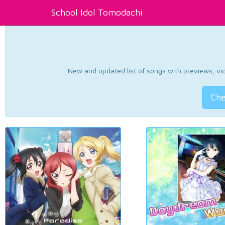
School Idol Tomodachi
New and updated list of songs with previews, vide
Che