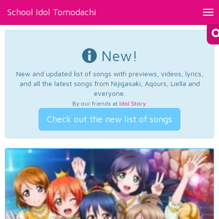
School Idol Tomodachi
Tog
nav
New!
New and updated list of songs with previews, videos, lyrics,
and all the latest songs from Nijigasaki, Aqours, Liella and
everyone.
By our friends at
Idol Story
.
Check out the new list of songs