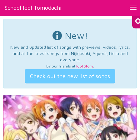
School Idol Tomodachi
Tog
nav
New!
New and updated list of songs with previews, videos, lyrics,
and all the latest songs from Nijigasaki, Aqours, Liella and
everyone.
By our friends at
Idol Story
.
Check out the new list of songs