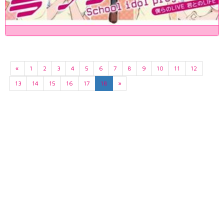
«
1
2
3
4
5
6
7
8
9
10
11
12
13
14
15
16
17
18
»