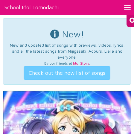
School Idol Tomodachi
Tog
nav
New!
New and updated list of songs with previews, videos, lyrics,
and all the latest songs from Nijigasaki, Aqours, Liella and
everyone.
By our friends at
Idol Story
.
Check out the new list of songs