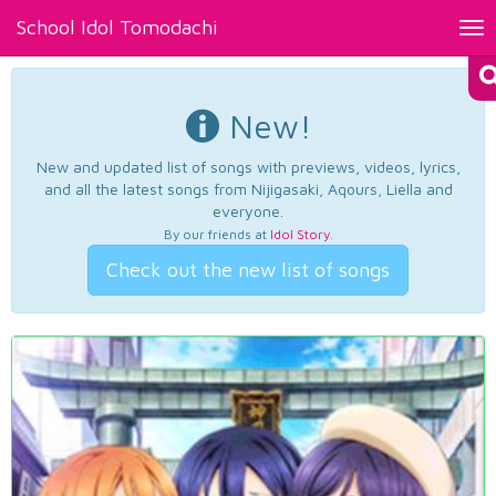
School Idol Tomodachi
Tog
nav
New!
New and updated list of songs with previews, videos, lyrics,
and all the latest songs from Nijigasaki, Aqours, Liella and
everyone.
By our friends at
Idol Story
.
Check out the new list of songs