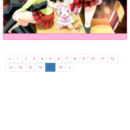
«
1
2
3
4
5
6
7
8
9
10
11
12
13
14
15
16
17
18
»