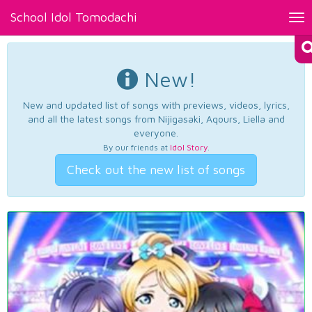
School Idol Tomodachi
Tog
nav
New!
New and updated list of songs with previews, videos, lyrics,
and all the latest songs from Nijigasaki, Aqours, Liella and
everyone.
By our friends at
Idol Story
.
Check out the new list of songs