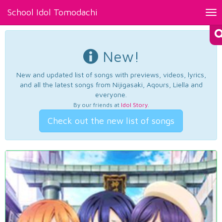
School Idol Tomodachi
Tog
nav
New!
New and updated list of songs with previews, videos, lyrics,
and all the latest songs from Nijigasaki, Aqours, Liella and
everyone.
By our friends at
Idol Story
.
Check out the new list of songs