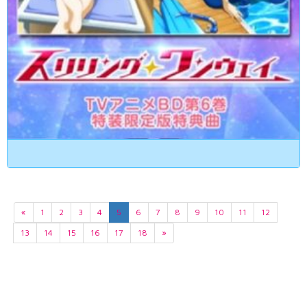
«
1
2
3
4
5
6
7
8
9
10
11
12
13
14
15
16
17
18
»