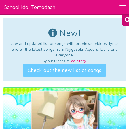
School Idol Tomodachi
Tog
nav
New!
New and updated list of songs with previews, videos, lyrics,
and all the latest songs from Nijigasaki, Aqours, Liella and
everyone.
By our friends at
Idol Story
.
Check out the new list of songs