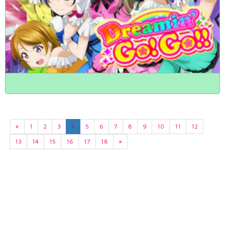
«
1
2
3
4
5
6
7
8
9
10
11
12
13
14
15
16
17
18
»