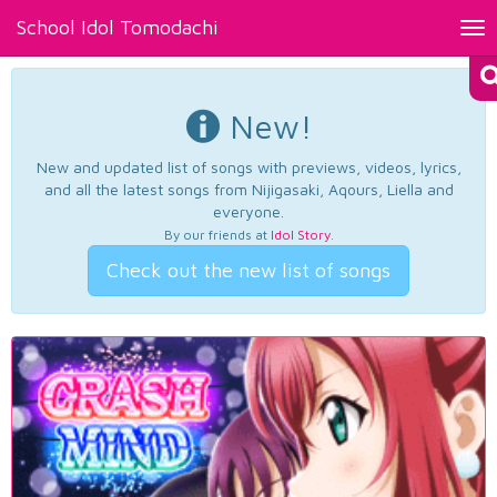
School Idol Tomodachi
Tog
nav
New!
New and updated list of songs with previews, videos, lyrics,
and all the latest songs from Nijigasaki, Aqours, Liella and
everyone.
By our friends at
Idol Story
.
Check out the new list of songs