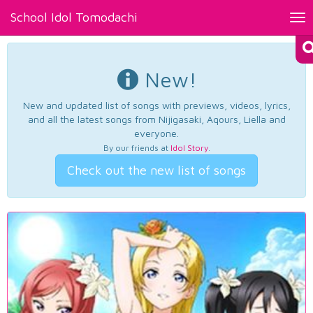
School Idol Tomodachi
Tog
nav
New!
New and updated list of songs with previews, videos, lyrics,
and all the latest songs from Nijigasaki, Aqours, Liella and
everyone.
By our friends at
Idol Story
.
Check out the new list of songs