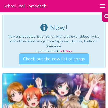
School Idol Tomodachi
Tog
nav
New!
New and updated list of songs with previews, videos, lyrics,
and all the latest songs from Nijigasaki, Aqours, Liella and
everyone.
By our friends at
Idol Story
.
Check out the new list of songs