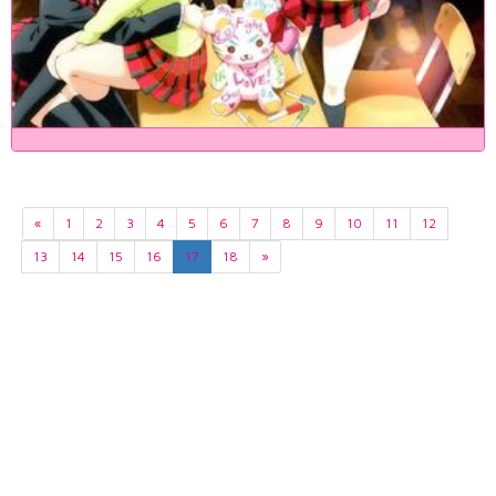
«
1
2
3
4
5
6
7
8
9
10
11
12
13
14
15
16
17
18
»