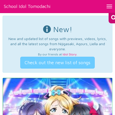
School Idol Tomodachi
Tog
nav
New!
New and updated list of songs with previews, videos, lyrics,
and all the latest songs from Nijigasaki, Aqours, Liella and
everyone.
By our friends at
Idol Story
.
Check out the new list of songs