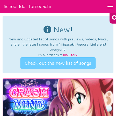
School Idol Tomodachi
Tog
nav
New!
New and updated list of songs with previews, videos, lyrics,
and all the latest songs from Nijigasaki, Aqours, Liella and
everyone.
By our friends at
Idol Story
.
Check out the new list of songs