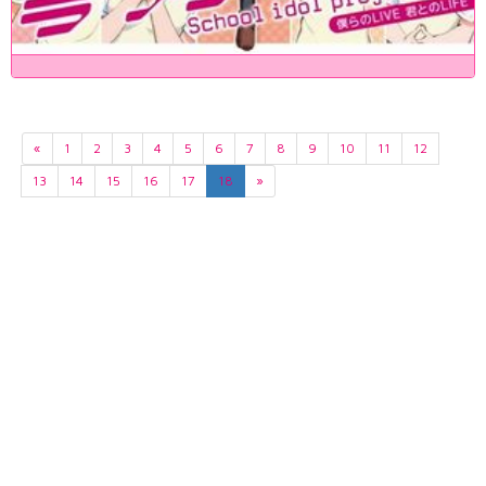
«
1
2
3
4
5
6
7
8
9
10
11
12
13
14
15
16
17
18
»