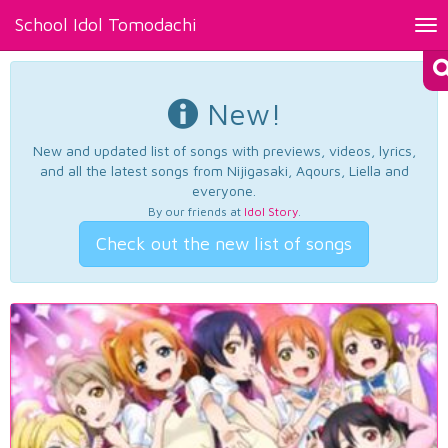
School Idol Tomodachi
Tog
nav
New!
New and updated list of songs with previews, videos, lyrics,
and all the latest songs from Nijigasaki, Aqours, Liella and
everyone.
By our friends at
Idol Story
.
Check out the new list of songs