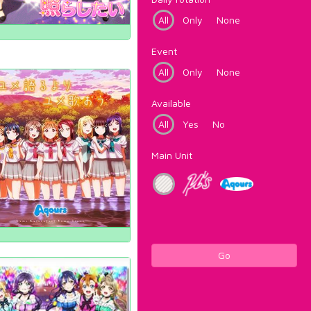
All
Only
None
Event
All
Only
None
Available
All
Yes
No
Main Unit
Go