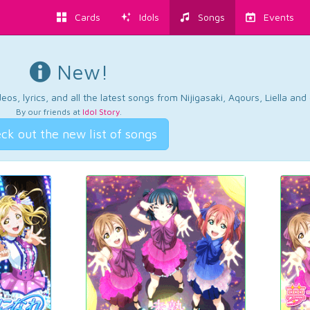
Cards
Idols
Songs
Events
New!
os, lyrics, and all the latest songs from Nijigasaki, Aqours, Liella an
By our friends at
Idol Story
.
ck out the new list of songs