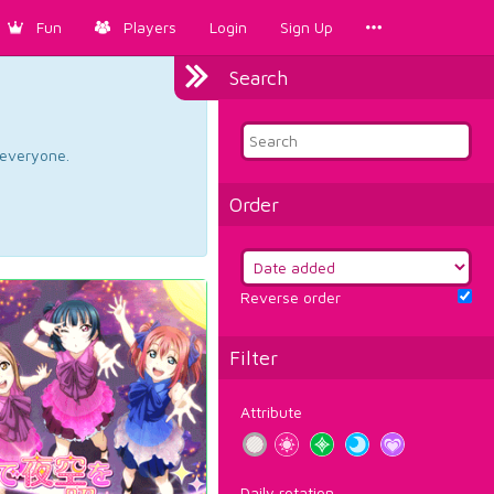
Fun
Players
Login
Sign Up
Search
d everyone.
Order
Reverse order
Filter
Attribute
Daily rotation