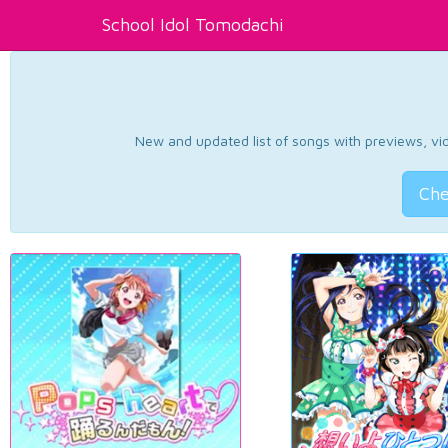
School Idol Tomodachi
New and updated list of songs with previews, vide
Che