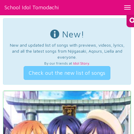
School Idol Tomodachi
Tog
nav
New!
New and updated list of songs with previews, videos, lyrics,
and all the latest songs from Nijigasaki, Aqours, Liella and
everyone.
By our friends at
Idol Story
.
Check out the new list of songs