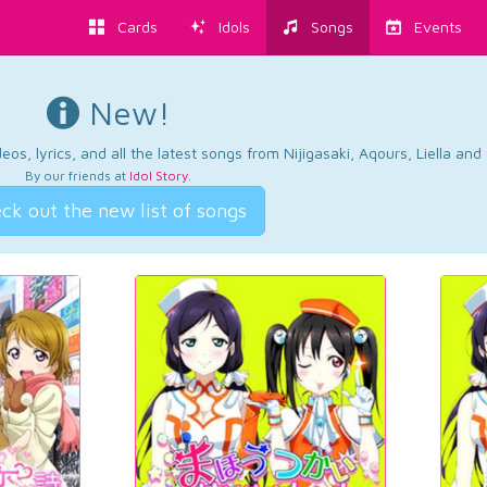
Cards
Idols
Songs
Events
New!
os, lyrics, and all the latest songs from Nijigasaki, Aqours, Liella an
By our friends at
Idol Story
.
ck out the new list of songs