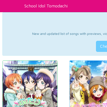
School Idol Tomodachi
New and updated list of songs with previews, vide
Che