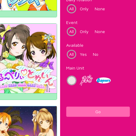
All
Only
None
Event
All
Only
None
Available
All
Yes
No
Main Unit
Go