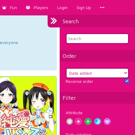
Fun
Players
Login
Sign Up
Search
d everyone.
Order
Reverse order
Filter
Attribute
Daily rotation