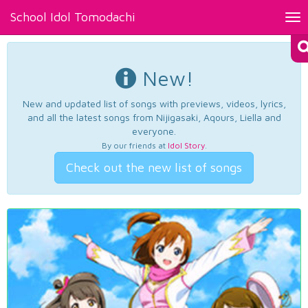
School Idol Tomodachi
Tog
nav
New!
New and updated list of songs with previews, videos, lyrics,
and all the latest songs from Nijigasaki, Aqours, Liella and
everyone.
By our friends at
Idol Story
.
Check out the new list of songs