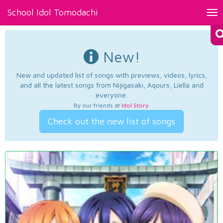
School Idol Tomodachi
Tog
nav
New!
New and updated list of songs with previews, videos, lyrics,
and all the latest songs from Nijigasaki, Aqours, Liella and
everyone.
By our friends at
Idol Story
.
Check out the new list of songs