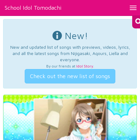
School Idol Tomodachi
Tog
nav
New!
New and updated list of songs with previews, videos, lyrics,
and all the latest songs from Nijigasaki, Aqours, Liella and
everyone.
By our friends at
Idol Story
.
Check out the new list of songs