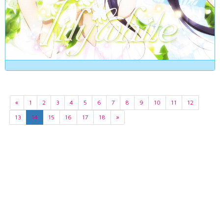
«
1
2
3
4
5
6
7
8
9
10
11
12
13
14
15
16
17
18
»