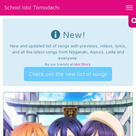
School Idol Tomodachi
Tog
nav
New!
New and updated list of songs with previews, videos, lyrics,
and all the latest songs from Nijigasaki, Aqours, Liella and
everyone.
By our friends at
Idol Story
.
Check out the new list of songs